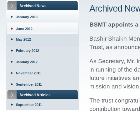
Archived Ne
Archived News
January 2013
BSMT appoints a 
June 2012
Bashir Shaikh Memo
May 2012
Trust, as announce
February 2012
As Secretary, Mr. I
January 2012
in running of the d
November 2011
future initiatives an
September 2011
mission and vision
Archived Articles
The trust congratu
September 2011
contribution towar