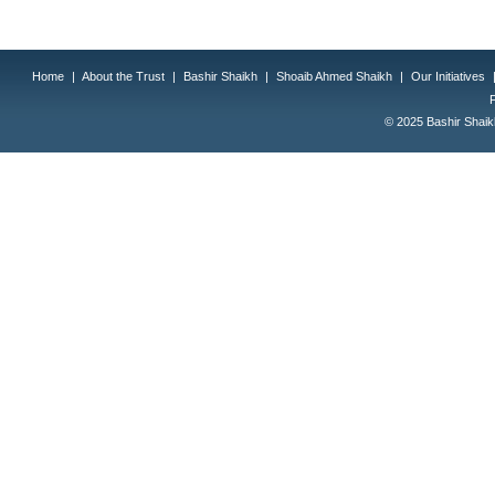
Home
|
About the Trust
|
Bashir Shaikh
|
Shoaib Ahmed Shaikh
|
Our Initiatives
© 2025 Bashir Shaikh