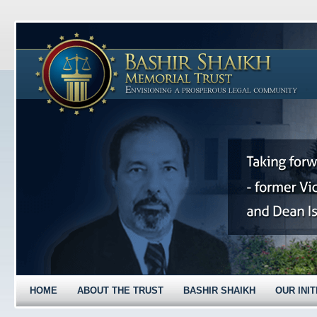
HOME
ABOUT THE TRUST
BASHIR SHAIKH
OUR INIT