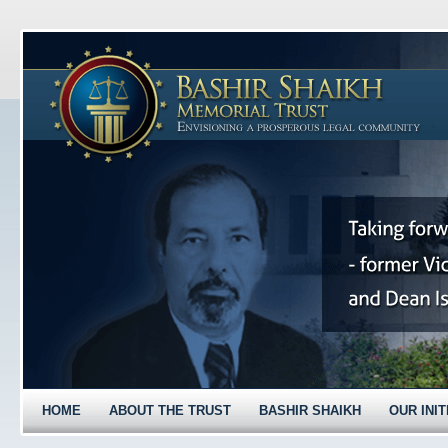
HOME
ABOUT THE TRUST
BASHIR SHAIKH
OUR INIT