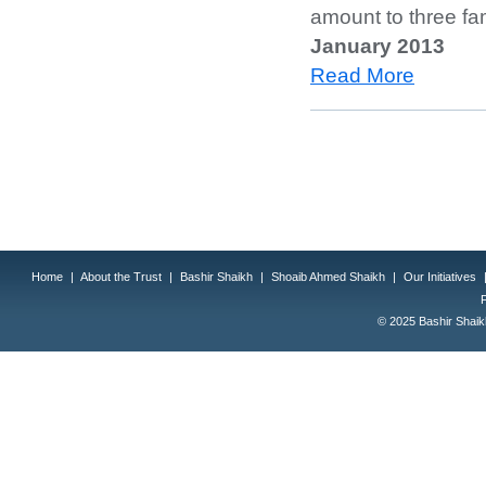
amount to three fa
January 2013
Read More
Home
|
About the Trust
|
Bashir Shaikh
|
Shoaib Ahmed Shaikh
|
Our Initiatives
© 2025 Bashir Shaikh