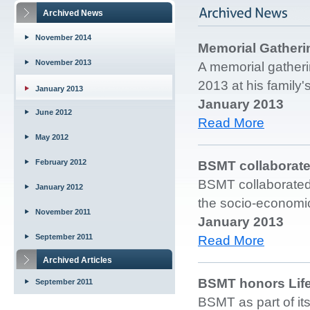
Archived News
November 2014
Memorial Gatheri
November 2013
A memorial gatheri
2013 at his family'
January 2013
January 2013
June 2012
Read More
May 2012
February 2012
BSMT collaborat
BSMT collaborated 
January 2012
the socio-economi
November 2011
January 2013
September 2011
Read More
Archived Articles
BSMT honors Life
September 2011
BSMT as part of its